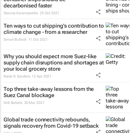
decarbonised faster
Stavros Karamperidis
25 Oct 2021
Ten ways to cut shipping's contribution to
climate change - from a researcher
Simon Bullock
11 Oct 2021
Why you should expect more Suez-like
supply chain disruptions and shortages at
your local grocery store
Nada R. Sanders
12 Apr 2021
Top three take-away lessons from the
Suez Canal blockage
Dirk Siebels
30 Mar 2021
Global trade connectivity rebounds,
signals recovery from Covid-19 setback