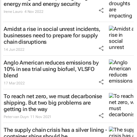
energy mix and energy security
Irene Lauro
4 Nov 2022
Amidst a rise in social unrest incidents,
businesses need to prepare for supply
chain disruptions
14 Jun 2022
Anglo American reduces emissions by
10% in sea trial using biofuel, VLSFO
blend
17 Mar 2022
To reach net zero, we must decarbonise
shipping. But two big problems are
getting in the way
Peter van Duyn
11 Nov 2021
The supply chain crisis has a silver lining -
container ships should be