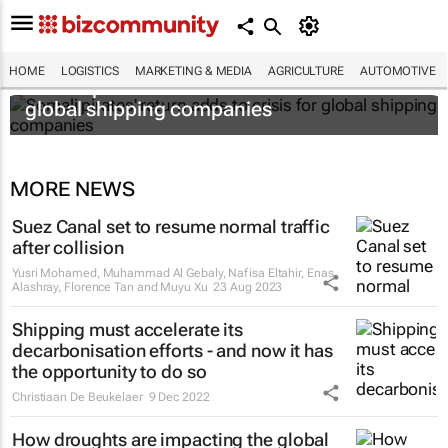
HOME
LOGISTICS
MARKETING & MEDIA
AGRICULTURE
AUTOMOTIVE
Somali pirates' return adds to crisis for
global shipping companies
MORE NEWS
Suez Canal set to resume normal traffic
after collision
Yusri Mohamed, Muhammad Al Gebaly, Nafisa Eltahir, Enas
Alashray, Florence Tan and Muyu Xu
23 Aug 2023
Shipping must accelerate its
decarbonisation efforts - and now it has
the opportunity to do so
Christiaan De Beukelaer
9 Dec 2022
How droughts are impacting the global