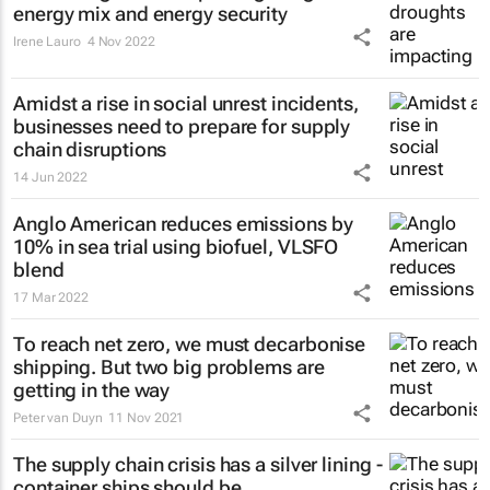
energy mix and energy security
Irene Lauro
4 Nov 2022
Amidst a rise in social unrest incidents,
businesses need to prepare for supply
chain disruptions
14 Jun 2022
Anglo American reduces emissions by
10% in sea trial using biofuel, VLSFO
blend
17 Mar 2022
To reach net zero, we must decarbonise
shipping. But two big problems are
getting in the way
Peter van Duyn
11 Nov 2021
The supply chain crisis has a silver lining -
container ships should be