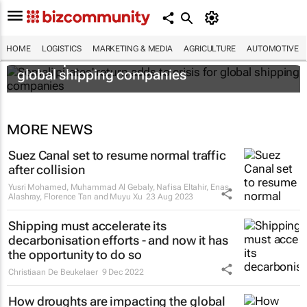
HOME
LOGISTICS
MARKETING & MEDIA
AGRICULTURE
AUTOMOTIVE
Somali pirates' return adds to crisis for
global shipping companies
MORE NEWS
Suez Canal set to resume normal traffic
after collision
Yusri Mohamed, Muhammad Al Gebaly, Nafisa Eltahir, Enas
Alashray, Florence Tan and Muyu Xu
23 Aug 2023
Shipping must accelerate its
decarbonisation efforts - and now it has
the opportunity to do so
Christiaan De Beukelaer
9 Dec 2022
How droughts are impacting the global