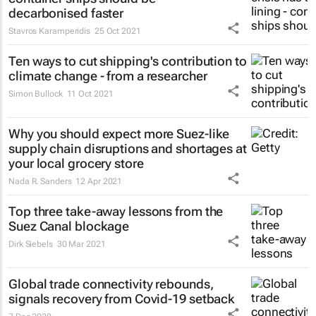
decarbonised faster
Stavros Karamperidis
25 Oct 2021
Ten ways to cut shipping's contribution to
climate change - from a researcher
Simon Bullock
11 Oct 2021
Why you should expect more Suez-like
supply chain disruptions and shortages at
your local grocery store
Nada R. Sanders
12 Apr 2021
Top three take-away lessons from the
Suez Canal blockage
Dirk Siebels
30 Mar 2021
Global trade connectivity rebounds,
signals recovery from Covid-19 setback