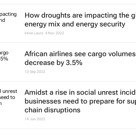
How droughts are impacting the g
energy mix and energy security
Irene Lauro
4 Nov 2022
African airlines see cargo volumes
decrease by 3.5%
13 Sep 2022
Amidst a rise in social unrest inci
businesses need to prepare for su
chain disruptions
14 Jun 2022