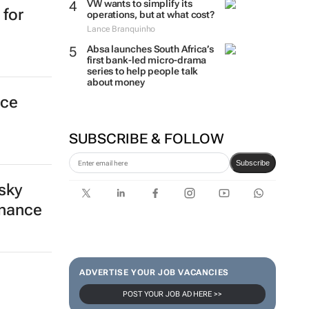
VW wants to simplify its
 for
operations, but at what cost?
Lance Branquinho
Absa launches South Africa’s
first bank-led micro-drama
series to help people talk
about money
nce
SUBSCRIBE & FOLLOW
Subscribe
sky
inance
ADVERTISE YOUR JOB VACANCIES
POST YOUR JOB AD HERE >>