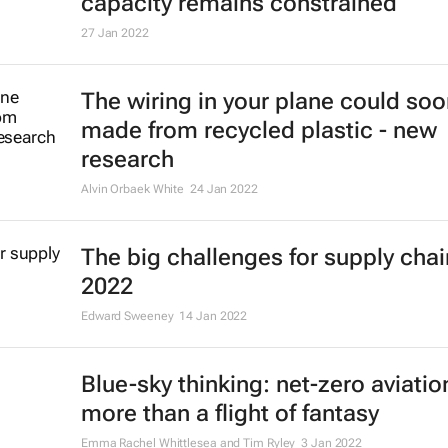
capacity remains constrained
27 Jan 2022
The wiring in your plane could so
made from recycled plastic - new
research
Alvin Orbaek White
24 Jan 2022
The big challenges for supply chai
2022
Edward Sweeney
14 Jan 2022
Blue-sky thinking: net-zero aviatio
more than a flight of fantasy
Emma Rachel Whittlesea and Tim Ryley
3 Jan 2022