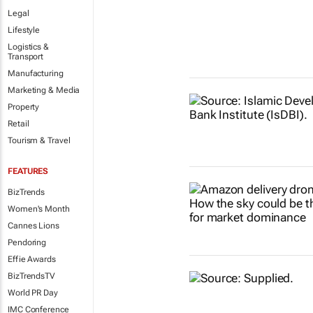
Legal
Lifestyle
Logistics &
Transport
Manufacturing
Marketing & Media
Property
Retail
Tourism & Travel
FEATURES
BizTrends
Women's Month
Cannes Lions
Pendoring
Effie Awards
BizTrendsTV
World PR Day
IMC Conference