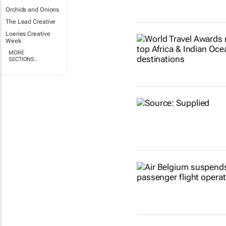
Orchids and Onions
The Lead Creative
Loeries Creative
Week
MORE
SECTIONS..