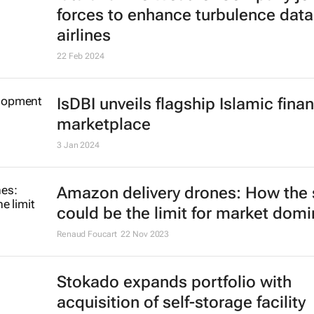
forces to enhance turbulence data
airlines
22 Feb 2024
IsDBI unveils flagship Islamic fina
marketplace
3 Jan 2024
Amazon delivery drones: How the 
could be the limit for market dom
Renaud Foucart
22 Nov 2023
Stokado expands portfolio with
acquisition of self-storage facility