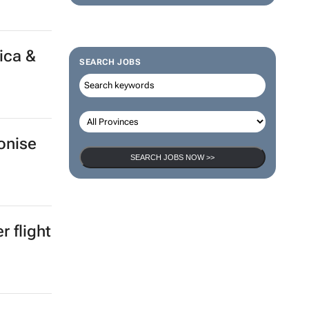
ica &
SEARCH JOBS
onise
SEARCH JOBS NOW >>
 flight