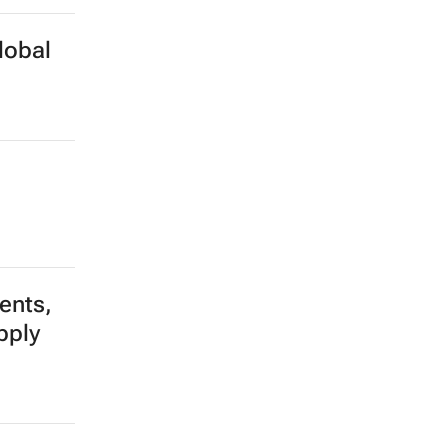
lobal
dents,
pply