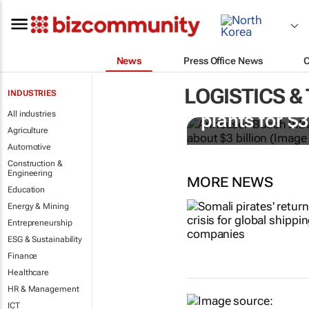
News
Press Office News
LOGISTICS &
INDUSTRIES
AB InBev bu
All industries
plants for $
Agriculture
Automotive
Construction &
Engineering
MORE NEWS
Education
Energy & Mining
Entrepreneurship
ESG & Sustainability
Finance
Healthcare
HR & Management
ICT