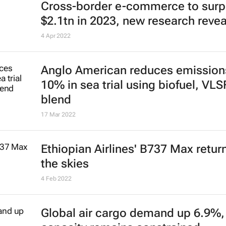
Cross-border e-commerce to sur
$2.1tn in 2023, new research revea
4 Apr 2022
Anglo American reduces emission
10% in sea trial using biofuel, VL
blend
17 Mar 2022
Ethiopian Airlines' B737 Max retur
the skies
4 Feb 2022
Global air cargo demand up 6.9%,