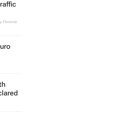
affic
, Florence
euro
th
clared