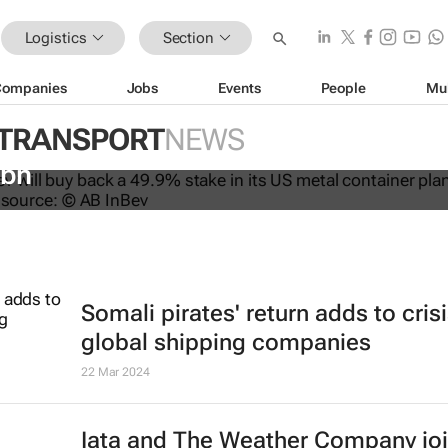
Logistics
Section
Companies
Jobs
Events
People
Mu
 TRANSPORT
NEWS
ys back stake in US metal packagin
3bn
Somali pirates' return adds to crisi
global shipping companies
22 Mar 2024
Iata and The Weather Company jo