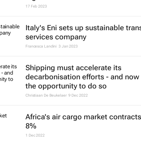
17 Feb 2023
Italy's Eni sets up sustainable tran
services company
Francesca Landini
3 Jan 2023
Shipping must accelerate its
decarbonisation efforts - and now 
the opportunity to do so
Christiaan De Beukelaer
9 Dec 2022
Africa's air cargo market contract
8%
1 Dec 2022