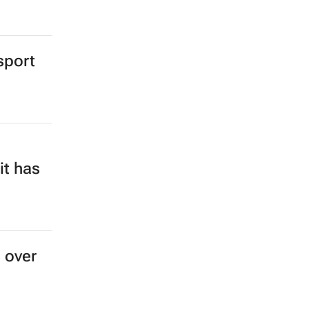
sport
it has
s over