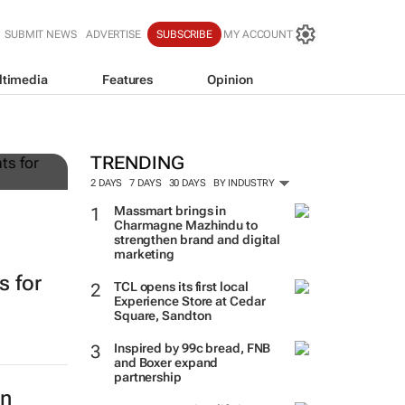
SUBMIT NEWS
ADVERTISE
SUBSCRIBE
MY ACCOUNT
ltimedia
Features
Opinion
g
TRENDING
2 DAYS
7 DAYS
30 DAYS
BY INDUSTRY
Massmart brings in
Charmagne Mazhindu to
strengthen brand and digital
marketing
s for
TCL opens its first local
Experience Store at Cedar
Square, Sandton
Inspired by 99c bread, FNB
and Boxer expand
partnership
in