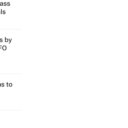
pass
ls
s by
SFO
ns to