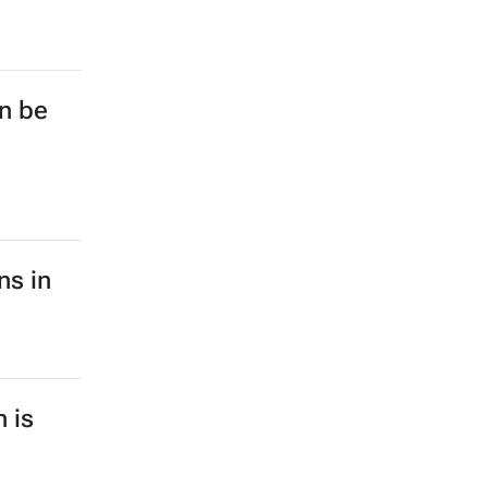
on be
ns in
n is