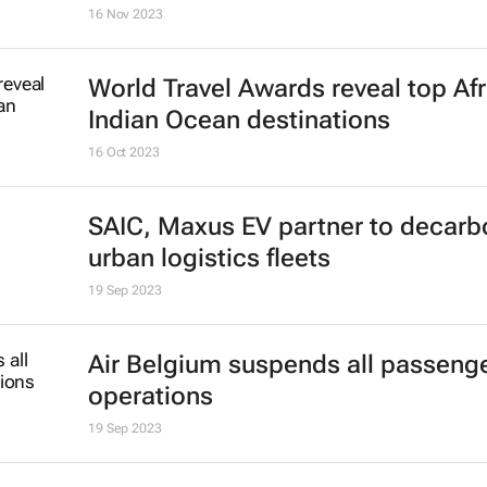
16 Nov 2023
World Travel Awards reveal top Afr
Indian Ocean destinations
16 Oct 2023
SAIC, Maxus EV partner to decarb
urban logistics fleets
19 Sep 2023
Air Belgium suspends all passenger
operations
19 Sep 2023