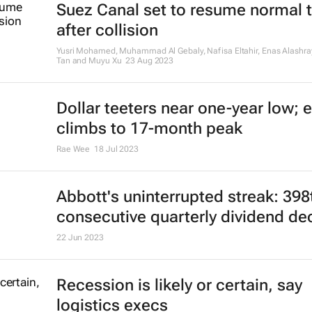
Suez Canal set to resume normal tr
after collision
Yusri Mohamed, Muhammad Al Gebaly, Nafisa Eltahir, Enas Alashray
Tan and Muyu Xu
23 Aug 2023
Dollar teeters near one-year low; 
climbs to 17-month peak
Rae Wee
18 Jul 2023
Abbott's uninterrupted streak: 398
consecutive quarterly dividend de
22 Jun 2023
Recession is likely or certain, say
logistics execs