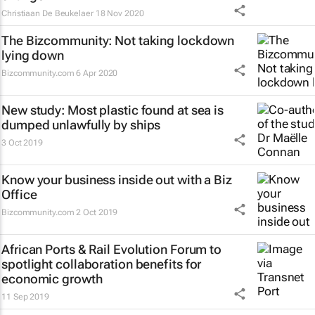
Christiaan De Beukelaer
18 Nov 2020
The Bizcommunity: Not taking lockdown
lying down
Bizcommunity.com
6 Apr 2020
New study: Most plastic found at sea is
dumped unlawfully by ships
3 Oct 2019
Know your business inside out with a Biz
Office
Bizcommunity.com
2 Oct 2019
African Ports & Rail Evolution Forum to
spotlight collaboration benefits for
economic growth
11 Sep 2019