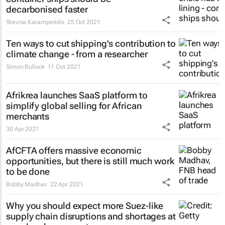
decarbonised faster
Stavros Karamperidis
25 Oct 2021
Ten ways to cut shipping's contribution to
climate change - from a researcher
Simon Bullock
11 Oct 2021
Afrikrea launches SaaS platform to
simplify global selling for African
merchants
30 Apr 2021
AfCFTA offers massive economic
opportunities, but there is still much work
to be done
Bobby Madhav
22 Apr 2021
Why you should expect more Suez-like
supply chain disruptions and shortages at