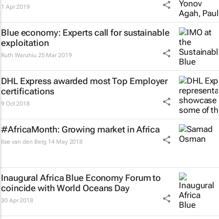
1 Apr 2019
Blue economy: Experts call for sustainable
exploitation
Ruth Waruhiu
25 Mar 2019
DHL Express awarded most Top Employer
certifications
9 Oct 2018
#AfricaMonth: Growing market in Africa
Ilse van den Berg
14 May 2018
Inaugural Africa Blue Economy Forum to
coincide with World Oceans Day
30 Apr 2018