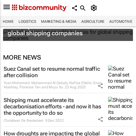
HOME
LOGISTICS
MARKETING & MEDIA
AGRICULTURE
AUTOMOTIVE
Somali pirates' return adds to crisis for
global shipping companies
MORE NEWS
Suez Canal set to resume normal traffic
after collision
Yusri Mohamed, Muhammad Al Gebaly, Nafisa Eltahir, Enas
Alashray, Florence Tan and Muyu Xu
23 Aug 2023
Shipping must accelerate its
decarbonisation efforts - and now it has
the opportunity to do so
Christiaan De Beukelaer
9 Dec 2022
How droughts are impacting the global