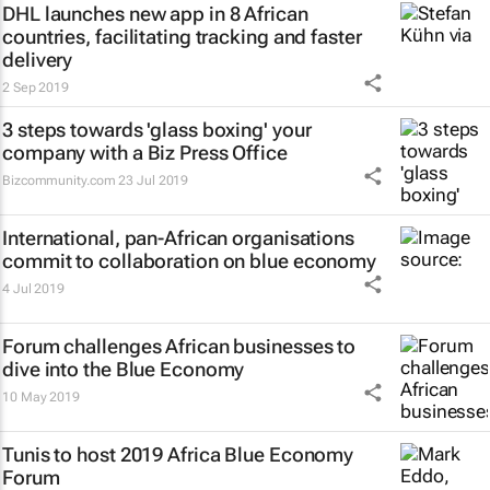
DHL launches new app in 8 African
countries, facilitating tracking and faster
delivery
2 Sep 2019
3 steps towards 'glass boxing' your
company with a Biz Press Office
Bizcommunity.com
23 Jul 2019
International, pan-African organisations
commit to collaboration on blue economy
4 Jul 2019
Forum challenges African businesses to
dive into the Blue Economy
10 May 2019
Tunis to host 2019 Africa Blue Economy
Forum