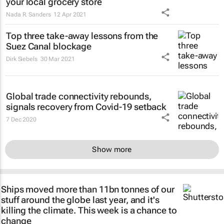
your local grocery store
Nada R. Sanders
12 Apr 2021
Top three take-away lessons from the
Suez Canal blockage
Dirk Siebels
30 Mar 2021
Global trade connectivity rebounds,
signals recovery from Covid-19 setback
7 Dec 2020
Show more
Ships moved more than 11bn tonnes of our
stuff around the globe last year, and it's
killing the climate. This week is a chance to
change