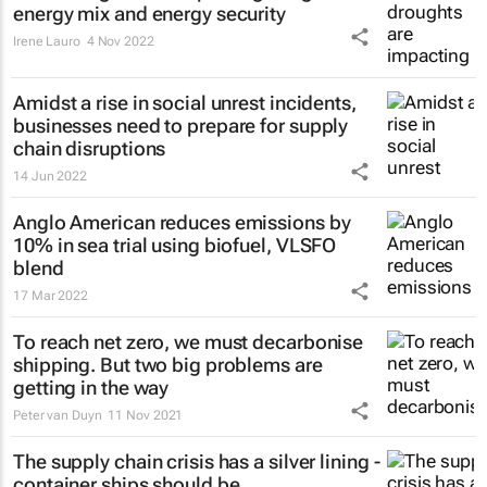
energy mix and energy security
Irene Lauro
4 Nov 2022
Amidst a rise in social unrest incidents,
businesses need to prepare for supply
chain disruptions
14 Jun 2022
Anglo American reduces emissions by
10% in sea trial using biofuel, VLSFO
blend
17 Mar 2022
To reach net zero, we must decarbonise
shipping. But two big problems are
getting in the way
Peter van Duyn
11 Nov 2021
The supply chain crisis has a silver lining -
container ships should be