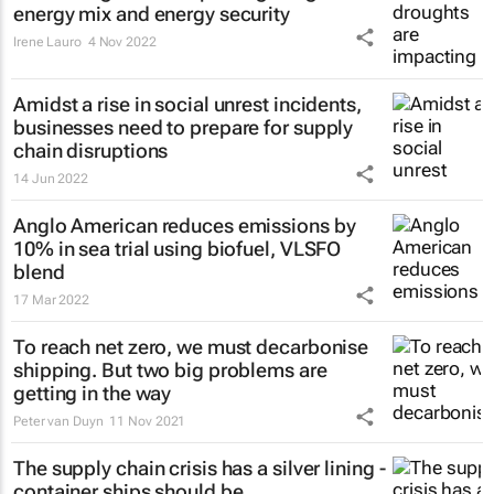
energy mix and energy security
Irene Lauro
4 Nov 2022
Amidst a rise in social unrest incidents,
businesses need to prepare for supply
chain disruptions
14 Jun 2022
Anglo American reduces emissions by
10% in sea trial using biofuel, VLSFO
blend
17 Mar 2022
To reach net zero, we must decarbonise
shipping. But two big problems are
getting in the way
Peter van Duyn
11 Nov 2021
The supply chain crisis has a silver lining -
container ships should be