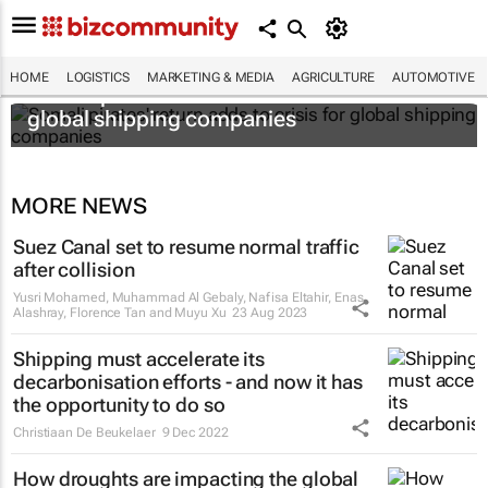
HOME
LOGISTICS
MARKETING & MEDIA
AGRICULTURE
AUTOMOTIVE
Somali pirates' return adds to crisis for
global shipping companies
MORE NEWS
Suez Canal set to resume normal traffic
after collision
Yusri Mohamed, Muhammad Al Gebaly, Nafisa Eltahir, Enas
Alashray, Florence Tan and Muyu Xu
23 Aug 2023
Shipping must accelerate its
decarbonisation efforts - and now it has
the opportunity to do so
Christiaan De Beukelaer
9 Dec 2022
How droughts are impacting the global