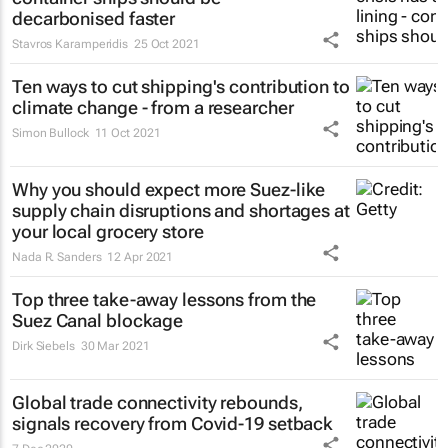
decarbonised faster
Stavros Karamperidis
25 Oct 2021
Ten ways to cut shipping's contribution to
climate change - from a researcher
Simon Bullock
11 Oct 2021
Why you should expect more Suez-like
supply chain disruptions and shortages at
your local grocery store
Nada R. Sanders
12 Apr 2021
Top three take-away lessons from the
Suez Canal blockage
Dirk Siebels
30 Mar 2021
Global trade connectivity rebounds,
signals recovery from Covid-19 setback