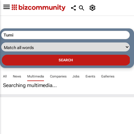
All
News
Multimedia
Companies
Jobs
Events
Galleries
Searching multimedia...