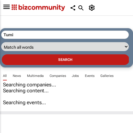
All
News
Multimedia
Companies
Jobs
Events
Galleries
Searching companies...
Searching content...
Searching events...