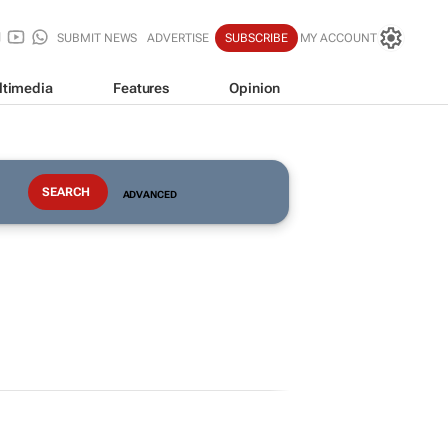
SUBMIT NEWS
ADVERTISE
SUBSCRIBE
MY ACCOUNT
ltimedia
Features
Opinion
ADVANCED