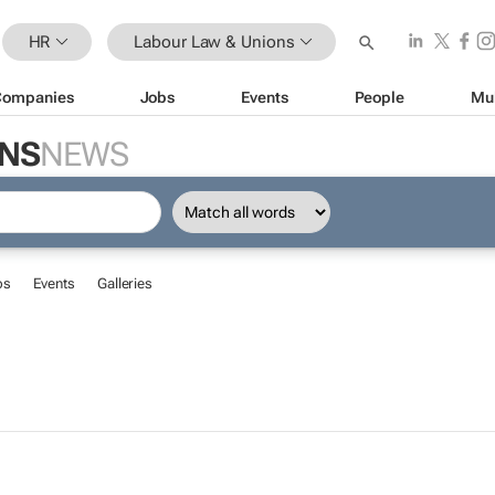
HR
Labour Law & Unions
Companies
Jobs
Events
People
Mu
ONS
NEWS
bs
Events
Galleries