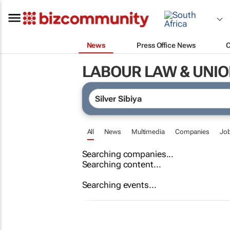
News
Press Office News
LABOUR LAW & UNI
All
News
Multimedia
Companies
Jo
Searching companies...
Searching content...
Searching events...