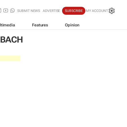
SUBMIT NEWS
ADVERTISE
SUBSCRIBE
MY ACCOUNT
ltimedia
Features
Opinion
NBACH