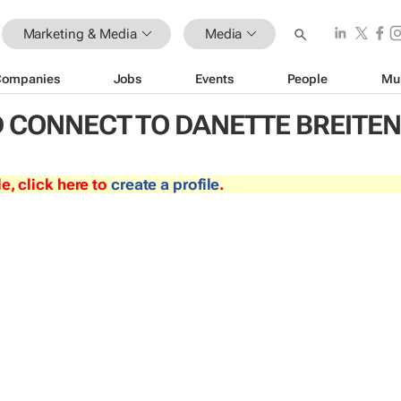
Marketing & Media
Media
Companies
Jobs
Events
People
Mu
 CONNECT TO DANETTE BREITE
le, click here to
create a profile
.