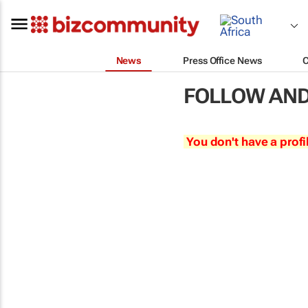
News
Press Office News
FOLLOW AND
You don't have a profi