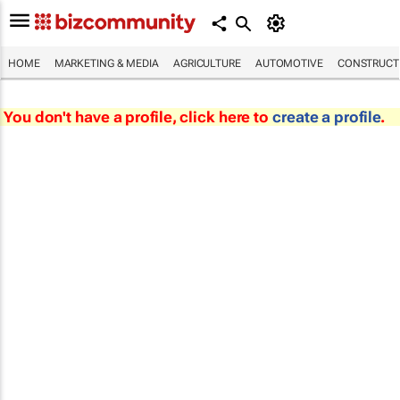
HOME
MARKETING & MEDIA
AGRICULTURE
AUTOMOTIVE
CONSTRUCTI
You don't have a profile, click here to
create a profile
.