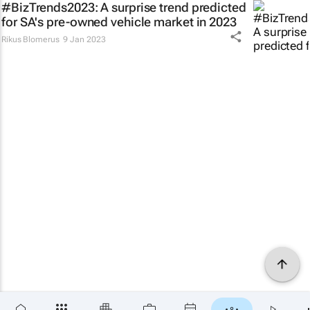
#BizTrends2023: A surprise trend predicted
for SA's pre-owned vehicle market in 2023
Rikus Blomerus
9 Jan 2023