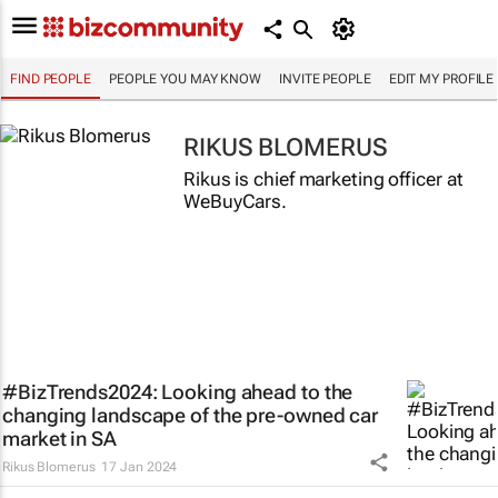
FIND PEOPLE
PEOPLE YOU MAY KNOW
INVITE PEOPLE
EDIT MY PROFILE
RIKUS BLOMERUS
Rikus is chief marketing officer at
WeBuyCars.
#BizTrends2024: Looking ahead to the
changing landscape of the pre-owned car
market in SA
Rikus Blomerus
17 Jan 2024