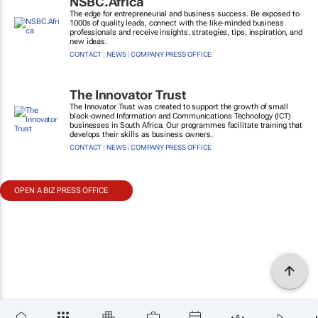
NSBC.Africa
The edge for entrepreneurial and business success. Be exposed to
1000s of quality leads, connect with the like-minded business
professionals and receive insights, strategies, tips, inspiration, and
new ideas.
CONTACT
|
NEWS
|
COMPANY PRESS OFFICE
The Innovator Trust
The Innovator Trust was created to support the growth of small
black-owned Information and Communications Technology (ICT)
businesses in South Africa. Our programmes facilitate training that
develops their skills as business owners.
CONTACT
|
NEWS
|
COMPANY PRESS OFFICE
OPEN A BIZ PRESS OFFICE