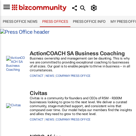
PRESS OFFICE NEWS
PRESS OFFICES
PRESS OFFICE INFO
MY PRESS OFF
ActionCOACH SA Business Coaching
Business ownership and management can be daunting. This is why
we are committed to providing exceptional coaching to businesses
of all sizes. Our goal is to enable people to thrive in business – in all
circumstances.
CONTACT
|
NEWS
|
COMPANY PRESS OFFICE
Civitas
Civitas is a community for founders and CEOs of R5M - R300M
businesses looking to grow to the next level. We deliver a curated
community, stage-matched support, and consistent wins that
compound over time. Our model helps our members find the insights
and allies they need to grow to the next level.
CONTACT
|
NEWS
|
COMPANY PRESS OFFICE