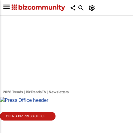
2026 Trends
|
BizTrendsTV
|
Newsletters
OPEN A BIZ PRESS OFFICE