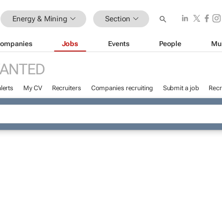
Energy & Mining
Section
ompanies
Jobs
Events
People
Mu
WANTED
lerts
My CV
Recruiters
Companies recruiting
Submit a job
Recr