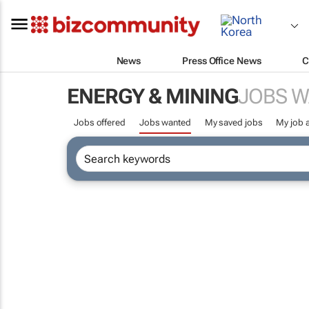
News
Press Office News
C
ENERGY & MINING
JOBS 
Jobs offered
Jobs wanted
My saved jobs
My job a