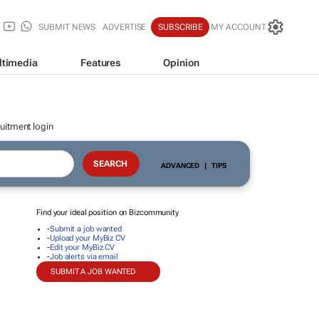
SUBMIT NEWS
ADVERTISE
SUBSCRIBE
MY ACCOUNT
ltimedia
Features
Opinion
uitment login
ADVANCED
|
TIPS
Find your ideal position on Bizcommunity
-
Submit a job wanted
-
Upload your MyBiz CV
-
Edit your MyBiz CV
-
Job alerts via email
SUBMIT A JOB WANTED