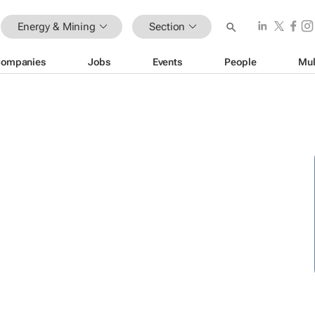
Energy & Mining
Section
ompanies
Jobs
Events
People
Mul