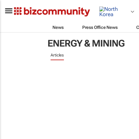
News
Press Office News
C
ENERGY & MINING
Articles