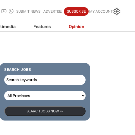
SUBMIT NEWS
ADVERTISE
SUBSCRIBE
MY ACCOUNT
timedia
Features
Opinion
SEARCH JOBS
SEARCH JOBS NOW >>