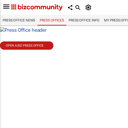
PRESS OFFICE NEWS
PRESS OFFICES
PRESS OFFICE INFO
MY PRESS OFF
OPEN A BIZ PRESS OFFICE