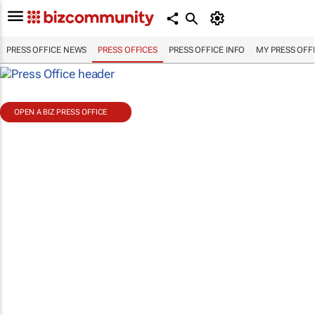
PRESS OFFICE NEWS
PRESS OFFICES
PRESS OFFICE INFO
MY PRESS OFF
OPEN A BIZ PRESS OFFICE