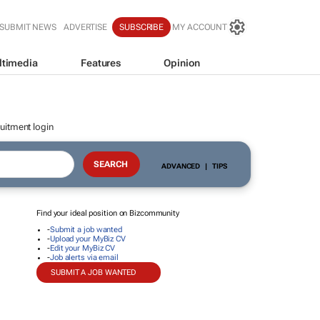
SUBMIT NEWS
ADVERTISE
SUBSCRIBE
MY ACCOUNT
ltimedia
Features
Opinion
uitment login
ADVANCED
|
TIPS
Find your ideal position on Bizcommunity
-
Submit a job wanted
-
Upload your MyBiz CV
-
Edit your MyBiz CV
-
Job alerts via email
SUBMIT A JOB WANTED