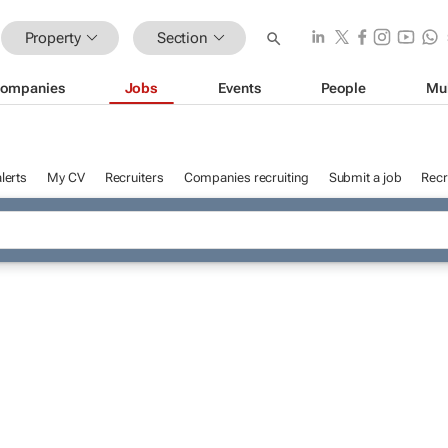
Property
Section
ompanies
Jobs
Events
People
Mu
lerts
My CV
Recruiters
Companies recruiting
Submit a job
Recr