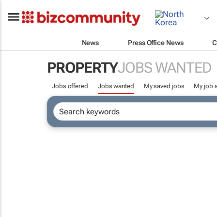
News
Press Office News
C
PROPERTY
JOBS WANTED
Jobs offered
Jobs wanted
My saved jobs
My job a