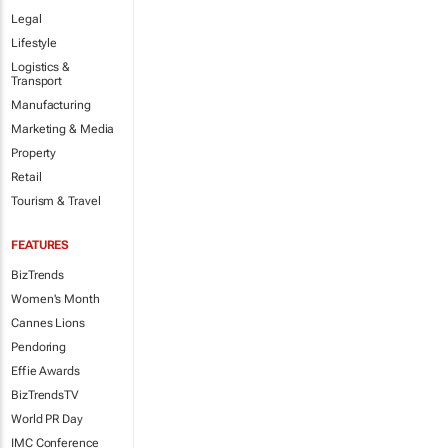
Legal
Lifestyle
Logistics &
Transport
Manufacturing
Marketing & Media
Property
Retail
Tourism & Travel
FEATURES
BizTrends
Women's Month
Cannes Lions
Pendoring
Effie Awards
BizTrendsTV
World PR Day
IMC Conference