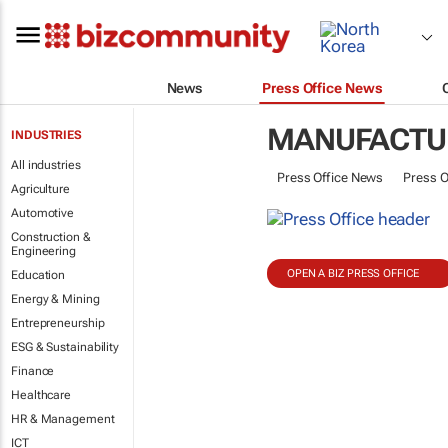
News
Press Office News
MANUFACTU
INDUSTRIES
All industries
Press Office News
Press O
Agriculture
Automotive
Construction &
Engineering
OPEN A BIZ PRESS OFFICE
Education
Energy & Mining
Entrepreneurship
ESG & Sustainability
Finance
Healthcare
HR & Management
ICT