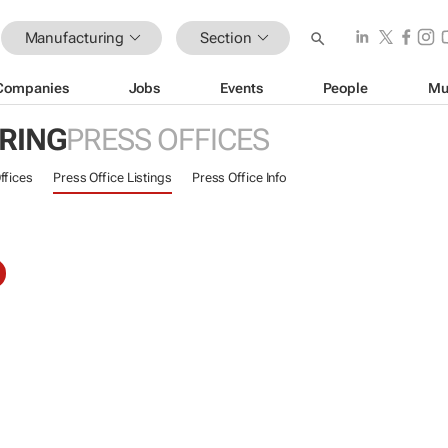
Manufacturing
Section
Companies
Jobs
Events
People
Mu
RING
PRESS OFFICES
ffices
Press Office Listings
Press Office Info