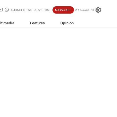
SUBMIT NEWS
ADVERTISE
SUBSCRIBE
MY ACCOUNT
ltimedia
Features
Opinion