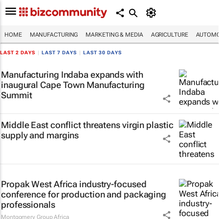
HOME
MANUFACTURING
MARKETING & MEDIA
AGRICULTURE
AUTOMO
LAST 2 DAYS
|
LAST 7 DAYS
|
LAST 30 DAYS
Manufacturing Indaba expands with
inaugural Cape Town Manufacturing
Summit
Middle East conflict threatens virgin plastic
supply and margins
Propak West Africa industry-focused
conference for production and packaging
professionals
Montgomery Group Africa