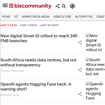
HOME
ICT
MARKETING & MEDIA
AGRICULTURE
AUTOMOTIVE
CONST
LAST 2 DAYS
|
LAST 7 DAYS
|
LAST 30 DAYS
New digital Smart ID rollout to reach 240
FNB branches
South Africa needs data centres, but not
without transparency
Tyronne McCrindle
OpenAI agents Hugging Face hack: A
warning shot?
Domains.co.za