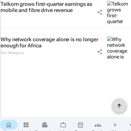
Telkom grows first-quarter earnings as
mobile and fibre drive revenue
Why network coverage alone is no longer
enough for Africa
Toni Pellegrino