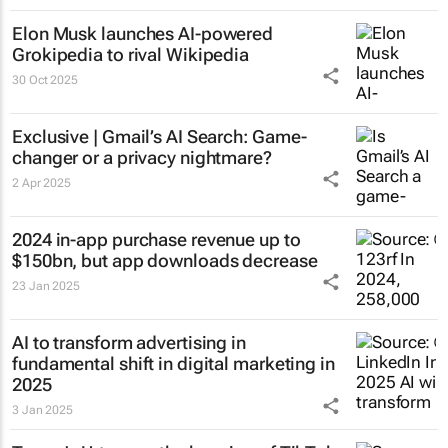
Elon Musk launches AI-powered
Grokipedia to rival Wikipedia
30 Oct 2025
Exclusive | Gmail’s AI Search: Game-
changer or a privacy nightmare?
2 Apr 2025
2024 in-app purchase revenue up to
$150bn, but app downloads decrease
23 Jan 2025
AI to transform advertising in
fundamental shift in digital marketing in
2025
3 Jan 2025