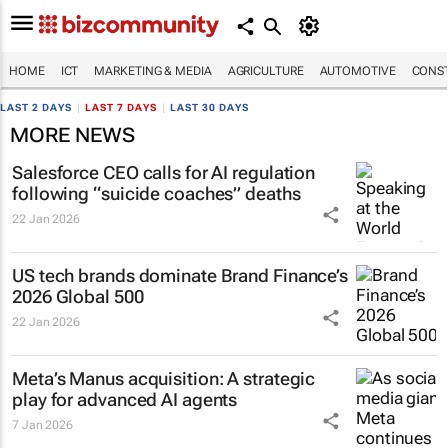
HOME
ICT
MARKETING & MEDIA
AGRICULTURE
AUTOMOTIVE
CONST
LAST 2 DAYS
|
LAST 7 DAYS
|
LAST 30 DAYS
MORE NEWS
Salesforce CEO calls for AI regulation
following “suicide coaches” deaths
22 Jan 2026
US tech brands dominate Brand Finance’s
2026 Global 500
22 Jan 2026
Meta’s Manus acquisition: A strategic
play for advanced AI agents
7 Jan 2026