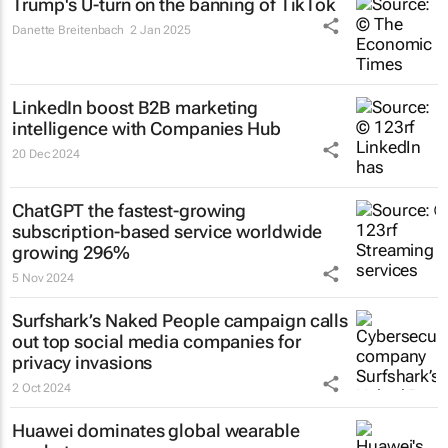
Trump's U-turn on the banning of TikTok
Danette Breitenbach
2 Jan 2025
LinkedIn boost B2B marketing
intelligence with Companies Hub
20 Dec 2024
ChatGPT the fastest-growing
subscription-based service worldwide
growing 296%
5 Nov 2024
Surfshark’s
Naked People
campaign calls
out top social media companies for
privacy invasions
2 Oct 2024
Huawei dominates global wearable