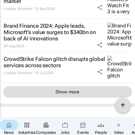
market
Lindsey Schutters
12 Sep 2024
Brand Finance 2024: Apple leads,
Microsoft’s value surges to $340bn on
back of AI innovations
29 Aug 2024
CrowdStrike Falcon glitch disrupts global
services across sectors
Lindsey Schutters
19 Jul 2024
Show more
News
Industries
Companies
Jobs
Events
People
Video
A