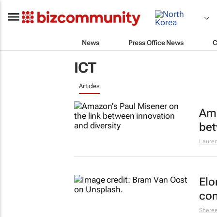
News
Press Office News
C
ICT
Articles
Ama
bet
Lauren
Elo
com
Shere