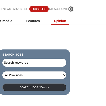
IT NEWS
ADVERTISE
SUBSCRIBE
MY ACCOUNT
timedia
Features
Opinion
SEARCH JOBS
SEARCH JOBS NOW >>