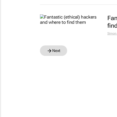
Fan
fin
Simon
Next