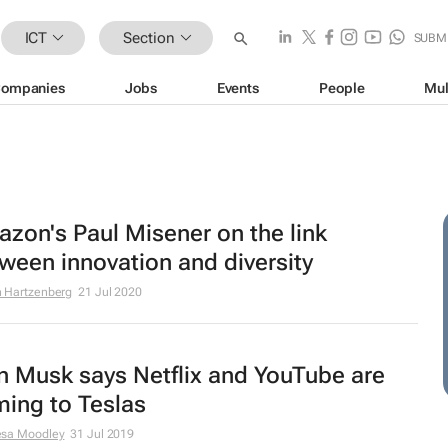
ICT
Section
SUBM
ompanies
Jobs
Events
People
Mul
zon's Paul Misener on the link
ween innovation and diversity
 Hartzenberg
21 Jul 2020
n Musk says Netflix and YouTube are
ing to Teslas
esa Moodley
31 Jul 2019