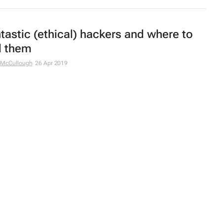
tastic (ethical) hackers and where to
d them
 McCullough
26 Apr 2019