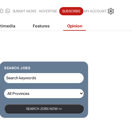
SUBMIT NEWS
ADVERTISE
SUBSCRIBE
MY ACCOUNT
timedia
Features
Opinion
SEARCH JOBS
SEARCH JOBS NOW >>