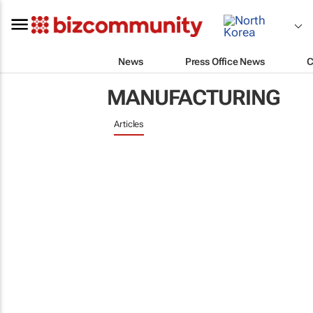
News
Press Office News
C
MANUFACTURING
Articles