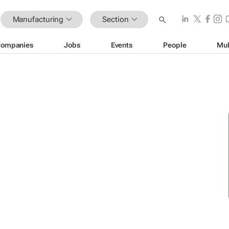
Manufacturing
Section
ompanies
Jobs
Events
People
Mul