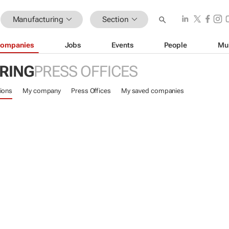
Manufacturing
Section
ompanies
Jobs
Events
People
Mu
RING
PRESS OFFICES
ions
My company
Press Offices
My saved companies