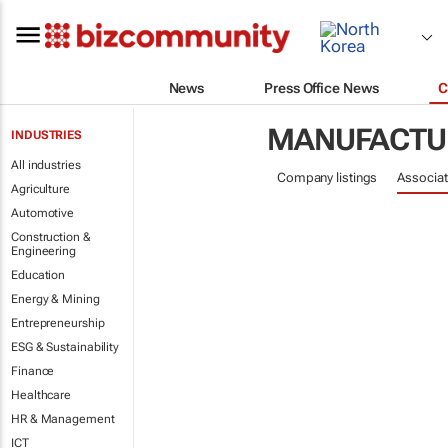
News
Press Office News
C
MANUFACTU
INDUSTRIES
All industries
Company listings
Associat
Agriculture
Automotive
Construction &
Engineering
Education
Energy & Mining
Entrepreneurship
ESG & Sustainability
Finance
Healthcare
HR & Management
ICT