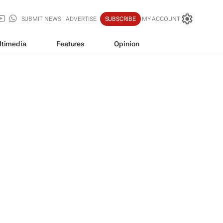
SUBMIT NEWS
ADVERTISE
SUBSCRIBE
MY ACCOUNT
ltimedia
Features
Opinion