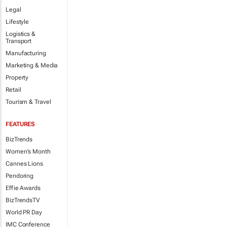
Legal
Lifestyle
Logistics &
Transport
Manufacturing
Marketing & Media
Property
Retail
Tourism & Travel
FEATURES
BizTrends
Women's Month
Cannes Lions
Pendoring
Effie Awards
BizTrendsTV
World PR Day
IMC Conference