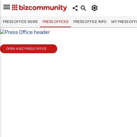
PRESS OFFICE NEWS
PRESS OFFICES
PRESS OFFICE INFO
MY PRESS OFF
OPEN A BIZ PRESS OFFICE