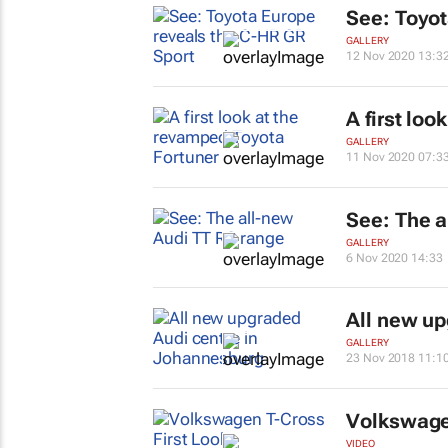
See: Toyot
GALLERY
12 Nov 2020 13:3
A first lo
GALLERY
11 Nov 2020 07:3
See: The a
GALLERY
6 Nov 2020 14:33
All new up
GALLERY
23 Nov 2018 11:1
Volkswagen
VIDEO