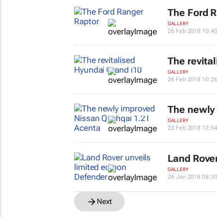
The Ford R
GALLERY
26 Feb 2018 10:4
The revita
GALLERY
26 Feb 2018 10:2
The newly
GALLERY
23 Feb 2018 12:5
Land Rover
GALLERY
26 Jan 2018 08:3
Next