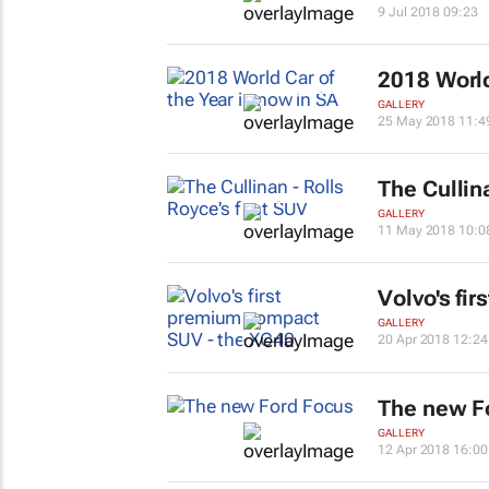
9 Jul 2018 09:23
2018 World
GALLERY
25 May 2018 11:4
The Cullina
GALLERY
11 May 2018 10:0
Volvo's fi
GALLERY
20 Apr 2018 12:24
The new F
GALLERY
12 Apr 2018 16:00