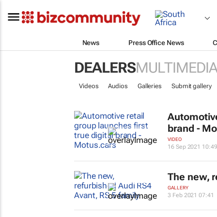
News
Press Office News
C
DEALERS
MULTIMEDI
Videos
Audios
Galleries
Submit gallery
Automotive 
brand - Mo
VIDEO
16 Sep 2021 10:4
The new, r
GALLERY
3 Feb 2021 07:41