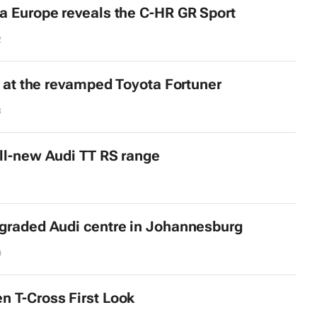
a Europe reveals the C-HR GR Sport
2
ok at the revamped Toyota Fortuner
3
ll-new Audi TT RS range
graded Audi centre in Johannesburg
0
 T-Cross First Look