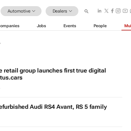
Automotive
Dealers
ompanies
Jobs
Events
People
Mul
A
retail group launches first true digital
tus.cars
9
efurbished Audi RS4 Avant, RS 5 family