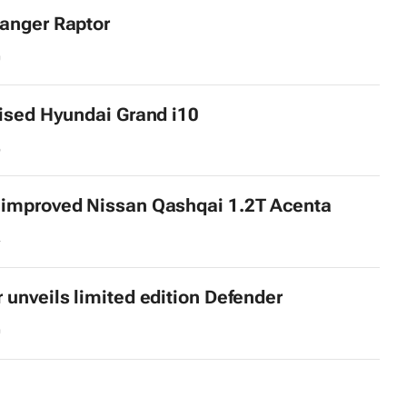
anger Raptor
0
lised Hyundai Grand i10
6
 improved Nissan Qashqai 1.2T Acenta
4
 unveils limited edition Defender
0