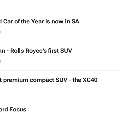
 Car of the Year is now in SA
9
n - Rolls Royce's first SUV
8
rst premium compact SUV - the XC40
ord Focus