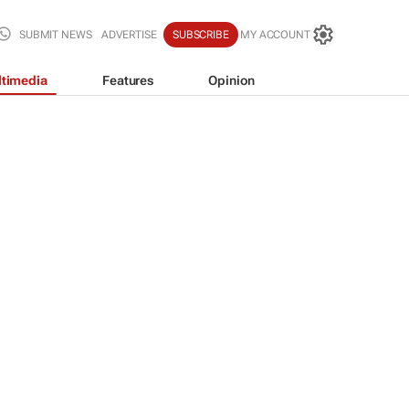
SUBMIT NEWS
ADVERTISE
SUBSCRIBE
MY ACCOUNT
timedia
Features
Opinion