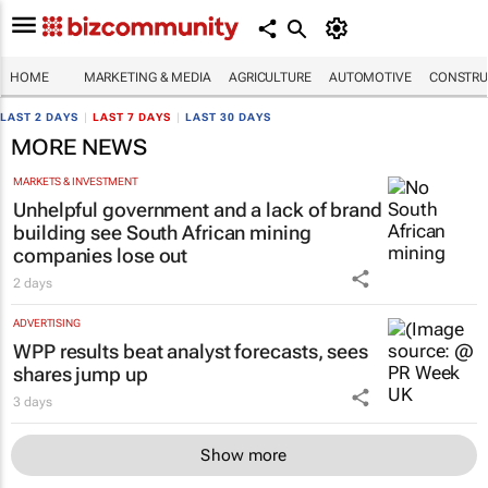
HOME
MARKETING & MEDIA
AGRICULTURE
AUTOMOTIVE
CONSTRU
LAST 2 DAYS
|
LAST 7 DAYS
|
LAST 30 DAYS
MORE NEWS
MARKETS & INVESTMENT
Unhelpful government and a lack of brand
building see South African mining
companies lose out
2 days
ADVERTISING
WPP results beat analyst forecasts, sees
shares jump up
3 days
Show more