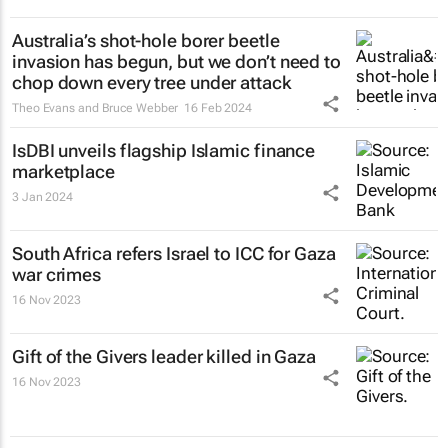
Australia’s shot-hole borer beetle
invasion has begun, but we don’t need to
chop down every tree under attack
Theo Evans and Bruce Webber
16 Feb 2024
IsDBI unveils flagship Islamic finance
marketplace
3 Jan 2024
South Africa refers Israel to ICC for Gaza
war crimes
16 Nov 2023
Gift of the Givers leader killed in Gaza
16 Nov 2023