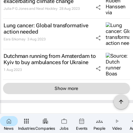
exacerbating climate change
Julia P G Jones and Neal Hockley
28 Aug 2023
Lung cancer: Global transformative
action needed
Esra Erkomay
3 Aug 2023
Dutchman running from Amsterdam to
Kyiv to buy ambulances for Ukraine
1 Aug 2023
Show more
News
Industries
Companies
Jobs
Events
People
Video
A