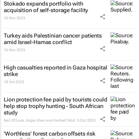
Stokado expands portfolio with
acquisition of self-storage facility
16 Nov 2023
Turkey aids Palestinian cancer patients
amid Israel-Hamas conflict
16 Nov 2023
High casualties reported in Gaza hospital
strike
18 Oct 2023
Lion protection fee paid by tourists could
help stop trophy hunting - South African
study
Neil D'Cruze, Angie Elwin and Herbert Ntuli
5 Oct 2023
'Worthless' forest carbon offsets risk