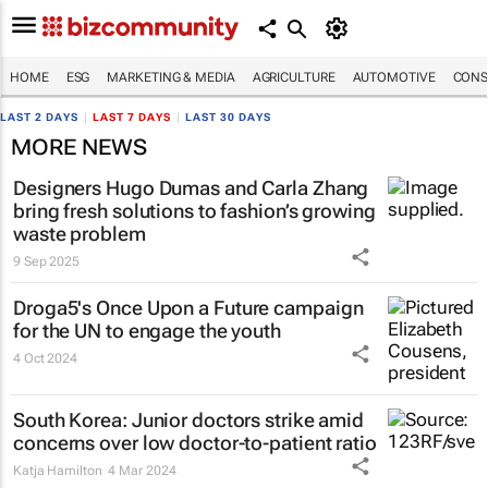
HOME
ESG
MARKETING & MEDIA
AGRICULTURE
AUTOMOTIVE
CONS
LAST 2 DAYS
|
LAST 7 DAYS
|
LAST 30 DAYS
MORE NEWS
Designers Hugo Dumas and Carla Zhang
bring fresh solutions to fashion’s growing
waste problem
9 Sep 2025
Droga5's
Once Upon a Future
campaign
for the UN to engage the youth
4 Oct 2024
South Korea: Junior doctors strike amid
concerns over low doctor-to-patient ratio
Katja Hamilton
4 Mar 2024