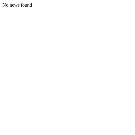
No news found