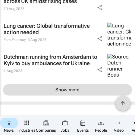
across UK amidst rising cases
10 Aug 2023
Lung cancer: Global transformative
action needed
Esra Erkomay
3 Aug 2023
Dutchman running from Amsterdam to
Kyiv to buy ambulances for Ukraine
1 Aug 2023
Show more
News
Industries
Companies
Jobs
Events
People
Video
A