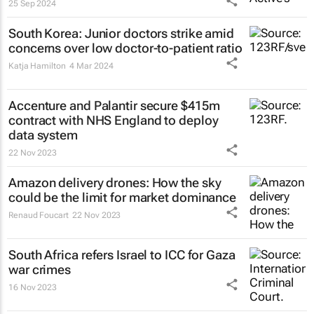
25 Sep 2024
South Korea: Junior doctors strike amid
concerns over low doctor-to-patient ratio
Katja Hamilton
4 Mar 2024
Accenture and Palantir secure $415m
contract with NHS England to deploy
data system
22 Nov 2023
Amazon delivery drones: How the sky
could be the limit for market dominance
Renaud Foucart
22 Nov 2023
South Africa refers Israel to ICC for Gaza
war crimes
16 Nov 2023