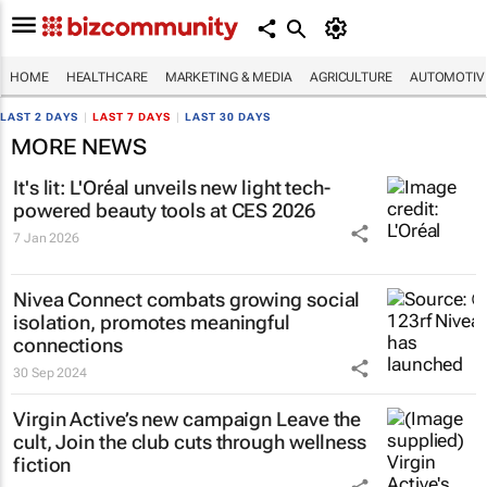
HOME
HEALTHCARE
MARKETING & MEDIA
AGRICULTURE
AUTOMOTIV
LAST 2 DAYS
|
LAST 7 DAYS
|
LAST 30 DAYS
MORE NEWS
It's lit: L'Oréal unveils new light tech-
powered beauty tools at CES 2026
7 Jan 2026
Nivea Connect combats growing social
isolation, promotes meaningful
connections
30 Sep 2024
Virgin Active’s new campaign
Leave the
cult, Join the club
cuts through wellness
fiction