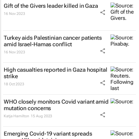
Gift of the Givers leader killed in Gaza
16 Nov 2023
Turkey aids Palestinian cancer patients
amid Israel-Hamas conflict
16 Nov 2023
High casualties reported in Gaza hospital
strike
18 Oct 2023
WHO closely monitors Covid variant amid
mutation concerns
Katja Hamilton
15 Aug 2023
Emerging Covid-19 variant spreads