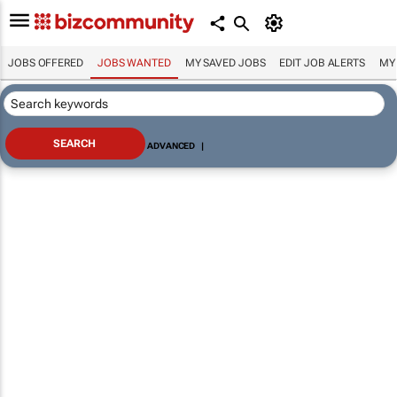
JOBS OFFERED
JOBS WANTED
MY SAVED JOBS
EDIT JOB ALERTS
MY
ADVANCED
|