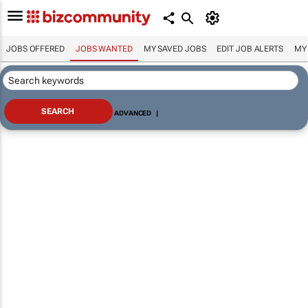
JOBS OFFERED
JOBS WANTED
MY SAVED JOBS
EDIT JOB ALERTS
MY
ADVANCED
|