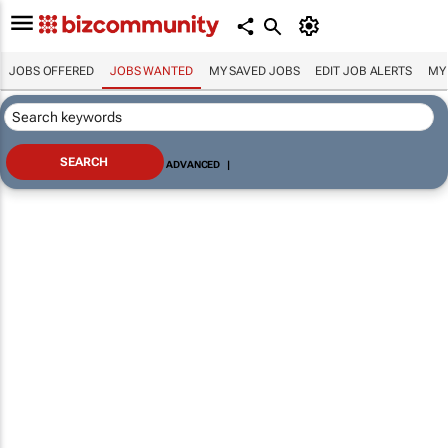
JOBS OFFERED
JOBS WANTED
MY SAVED JOBS
EDIT JOB ALERTS
MY
ADVANCED
|