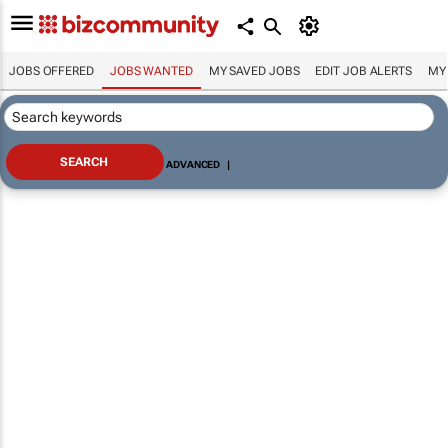
JOBS OFFERED
JOBS WANTED
MY SAVED JOBS
EDIT JOB ALERTS
MY
ADVANCED
|