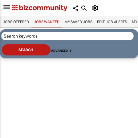
JOBS OFFERED
JOBS WANTED
MY SAVED JOBS
EDIT JOB ALERTS
MY
ADVANCED
|