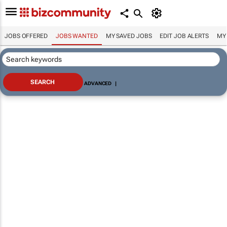
JOBS OFFERED
JOBS WANTED
MY SAVED JOBS
EDIT JOB ALERTS
MY
ADVANCED
|