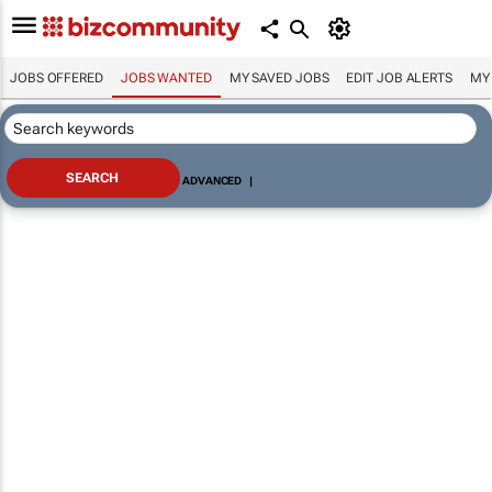
JOBS OFFERED
JOBS WANTED
MY SAVED JOBS
EDIT JOB ALERTS
MY
ADVANCED
|