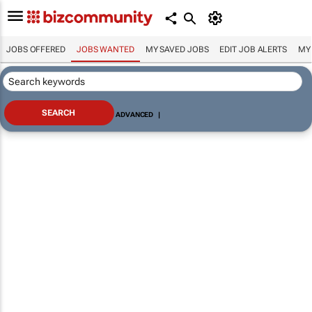
JOBS OFFERED
JOBS WANTED
MY SAVED JOBS
EDIT JOB ALERTS
MY
ADVANCED
|