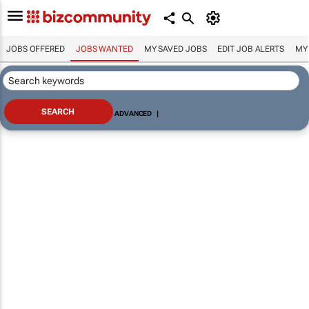
JOBS OFFERED
JOBS WANTED
MY SAVED JOBS
EDIT JOB ALERTS
MY
ADVANCED
|