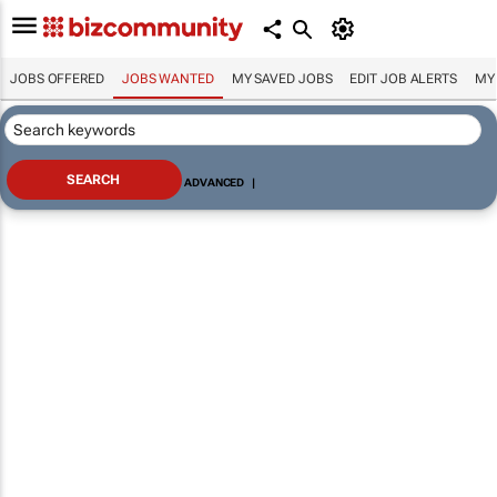
JOBS OFFERED
JOBS WANTED
MY SAVED JOBS
EDIT JOB ALERTS
MY
ADVANCED
|