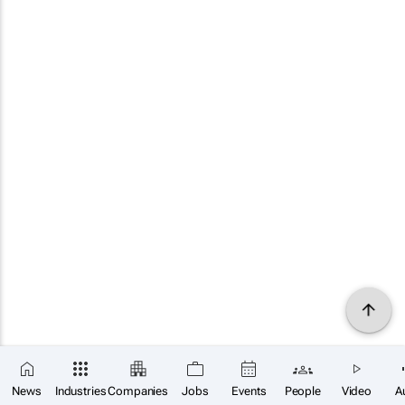
News
Industries
Companies
Jobs
Events
People
Video
A