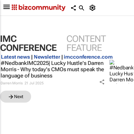
IMC
CONTENT
CONFERENCE
FEATURE
Latest news
|
Newsletter
|
imcconference.com
#NedbankIMC2025| Lucky Hustle's Darren
Morris - Why today's CMOs must speak the
language of business
Darren Morris
21 Jul 2025
Next