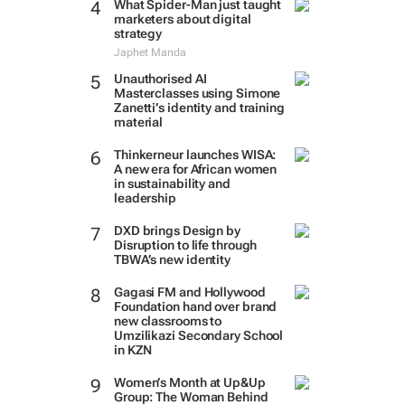
What Spider-Man just taught
marketers about digital
strategy
Japhet Manda
Unauthorised AI
Masterclasses using Simone
Zanetti’s identity and training
material
Thinkerneur launches WISA:
A new era for African women
in sustainability and
leadership
DXD brings Design by
Disruption to life through
TBWA’s new identity
Gagasi FM and Hollywood
Foundation hand over brand
new classrooms to
Umzilikazi Secondary School
in KZN
Women’s Month at Up&Up
Group: The Woman Behind