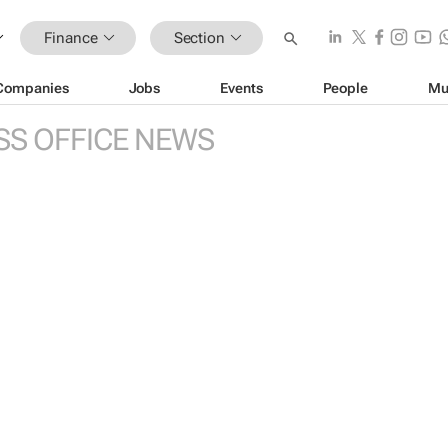
Finance
Section
Companies
Jobs
Events
People
Mu
SS OFFICE NEWS