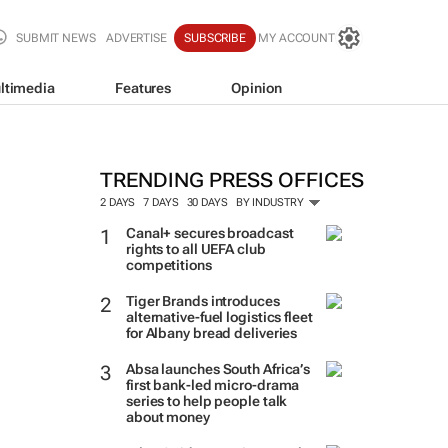
SUBMIT NEWS
ADVERTISE
SUBSCRIBE
MY ACCOUNT
ltimedia
Features
Opinion
TRENDING PRESS OFFICES
2 DAYS
7 DAYS
30 DAYS
BY INDUSTRY
Canal+ secures broadcast
rights to all UEFA club
competitions
Tiger Brands introduces
alternative-fuel logistics fleet
for Albany bread deliveries
Absa launches South Africa’s
first bank-led micro-drama
series to help people talk
about money