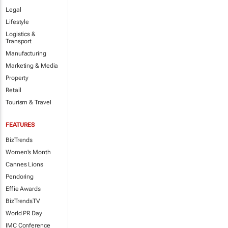
Legal
Lifestyle
Logistics &
Transport
Manufacturing
Marketing & Media
Property
Retail
Tourism & Travel
FEATURES
BizTrends
Women's Month
Cannes Lions
Pendoring
Effie Awards
BizTrendsTV
World PR Day
IMC Conference