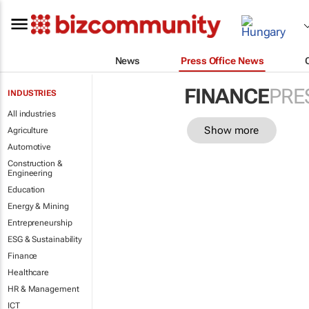
News
Press Office News
FINANCE
PRE
INDUSTRIES
All industries
Show more
Agriculture
Automotive
Construction &
Engineering
Education
Energy & Mining
Entrepreneurship
ESG & Sustainability
Finance
Healthcare
HR & Management
ICT