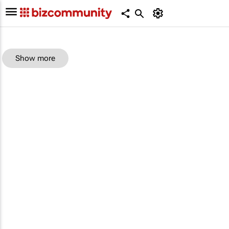
Show more