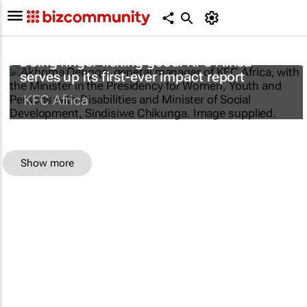
Doing finger-licking good: KFC Africa
serves up its first-ever impact report
KFC Africa
Show more