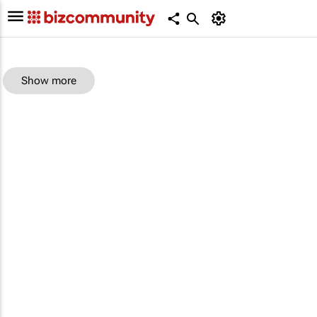
Show more