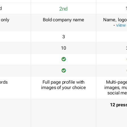
d
2nd
only
Bold company name
Name, logo 
-
view
3
10
ords
Full page profile with
Multi-page
images of your choice
images, mu
social me
12 pres