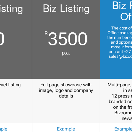
Biz 
isting
Biz Listing
Of
The cost of
0
3500
R
Office packa
the number of
and options
more inform
contact +27 
p.a.
sales@bizc
vel listing
Full page showcase with
Multi-page,
image, logo and company
in s
details
12 press 
branded c
on the fr
Bizcomm
news
ple
Example
Exampl