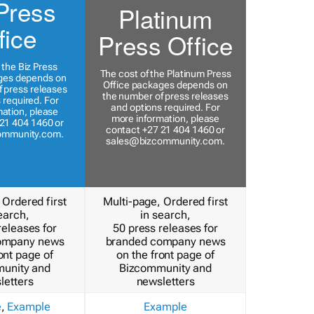
Press
Platinum
fice
Press Office
 the Biz Press
The cost of the Platinum Press
ges depends on
Office packages depends on
 press releases
the number of press releases
 required. For
and options required. For
ation, please
more information, please
21 404 1460 or
contact +27 21 404 1460 or
ommunity.com
.
sales@bizcommunity.com
.
 Ordered first
Multi-page, Ordered first
earch,
in search,
releases for
50 press releases for
ompany news
branded company news
ont page of
on the front page of
unity and
Bizcommunity and
letters
newsletters
e
,
Example
Example