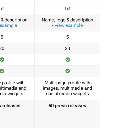
1st
1st
& description
Name, logo & description
 example
-
view example
5
5
20
20
 profile with
Multi-page profile with
ltimedia and
images, multimedia and
dia widgets
social media widgets
s releases
50 press releases