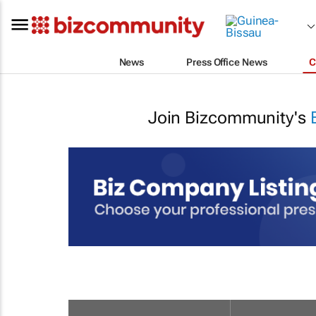
News
Press Office News
C
Join Bizcommunity's