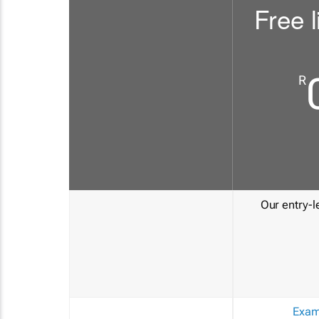
Free l
R
Our entry-le
Exam