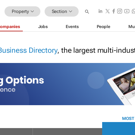
Property
Section
ompanies
Jobs
Events
People
Mu
Business Directory
, the largest multi-indu
MOST