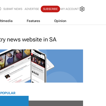
SUBMIT NEWS
ADVERTISE
SUBSCRIBE
MY ACCOUNT
ltimedia
Features
Opinion
stry news website in SA
 POPULAR