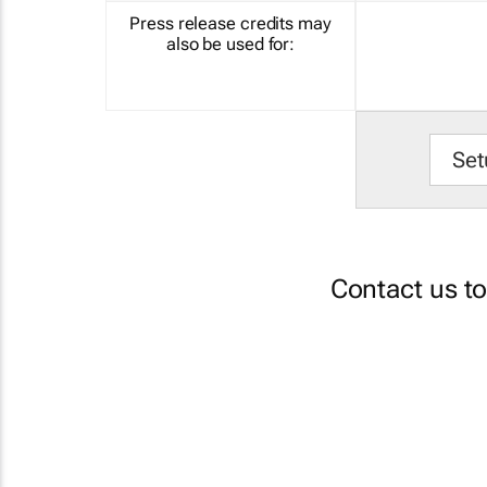
Press release credits may
also be used for:
Set
Contact us t