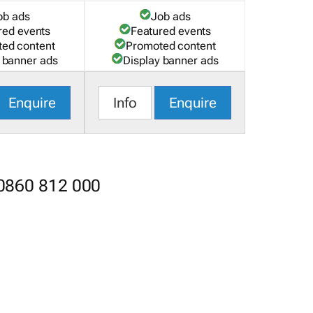
ob ads
Job ads
red events
Featured events
ed content
Promoted content
 banner ads
Display banner ads
Enquire
Info
Enquire
 0860 812 000