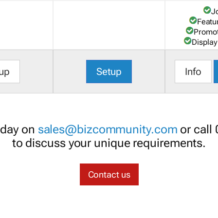
J
Featu
Promot
Display
up
Setup
Info
oday on
sales@bizcommunity.com
or call
to discuss your unique requirements.
Contact us