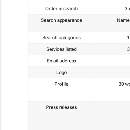
Order in search
3r
Search appearance
Name 
Search categories
1
Services listed
3
Email address
Logo
Profile
30 w
Press releases