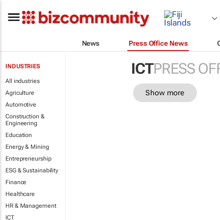
News
Press Office News
ICT
PRESS OF
INDUSTRIES
All industries
Show more
Agriculture
Automotive
Construction &
Engineering
Education
Energy & Mining
Entrepreneurship
ESG & Sustainability
Finance
Healthcare
HR & Management
ICT