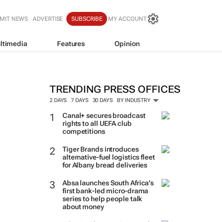
MIT NEWS
ADVERTISE
SUBSCRIBE
MY ACCOUNT
ltimedia
Features
Opinion
TRENDING PRESS OFFICES
2 DAYS
7 DAYS
30 DAYS
BY INDUSTRY
Canal+ secures broadcast
rights to all UEFA club
competitions
Tiger Brands introduces
alternative-fuel logistics fleet
for Albany bread deliveries
Absa launches South Africa’s
first bank-led micro-drama
series to help people talk
about money