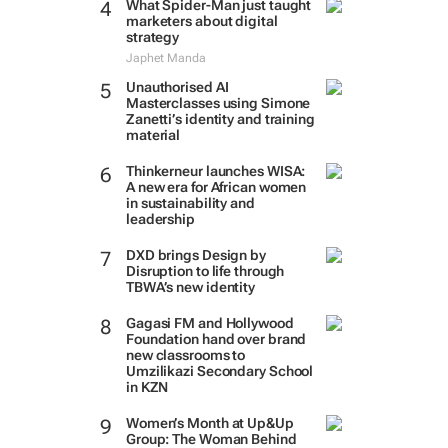
What Spider-Man just taught
marketers about digital
strategy
Japhet Manda
Unauthorised AI
Masterclasses using Simone
Zanetti’s identity and training
material
Thinkerneur launches WISA:
A new era for African women
in sustainability and
leadership
DXD brings Design by
Disruption to life through
TBWA’s new identity
Gagasi FM and Hollywood
Foundation hand over brand
new classrooms to
Umzilikazi Secondary School
in KZN
Women’s Month at Up&Up
Group: The Woman Behind