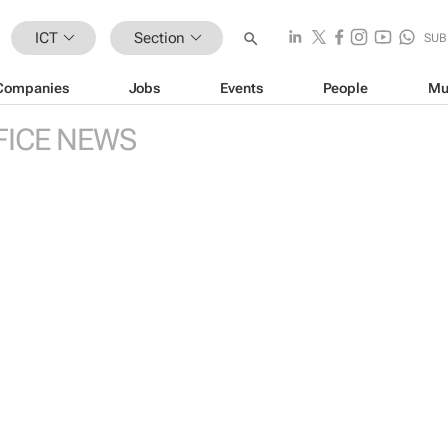
ICT
Section
SUB
Companies
Jobs
Events
People
Mu
FICE NEWS