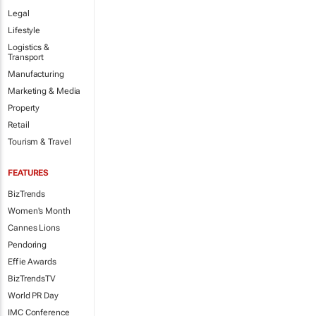
Legal
Lifestyle
Logistics &
Transport
Manufacturing
Marketing & Media
Property
Retail
Tourism & Travel
FEATURES
BizTrends
Women's Month
Cannes Lions
Pendoring
Effie Awards
BizTrendsTV
World PR Day
IMC Conference