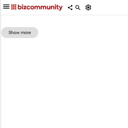
Show more