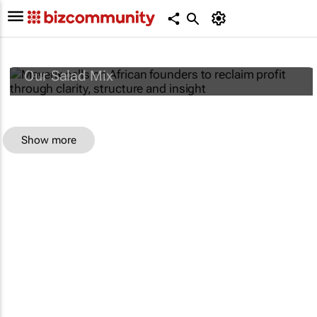
Maverix calls on African founders to reclaim
profit through clarity, structure and insight
Our Salad Mix
Show more